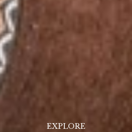
EXPLORE