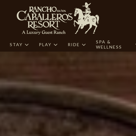
SPA &
STAY
PLAY
RIDE
WELLNESS