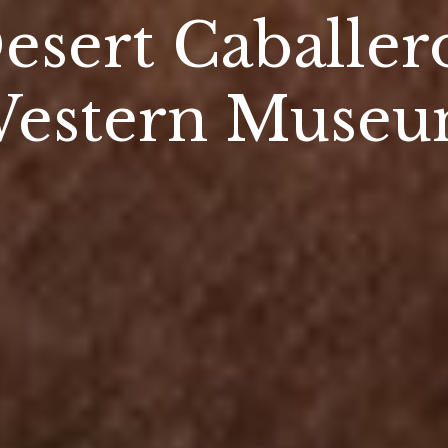
esert Caballer
estern Muse