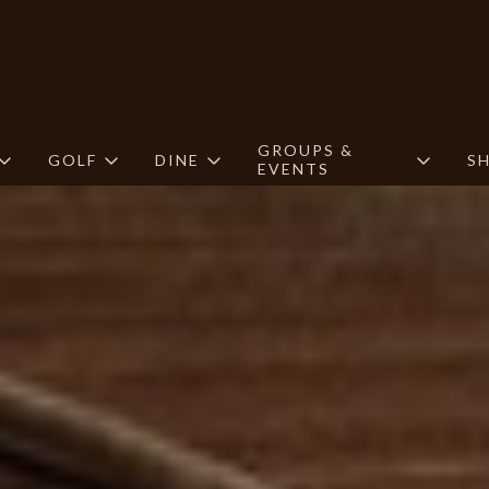
GROUPS &
GOLF
DINE
S
EVENTS