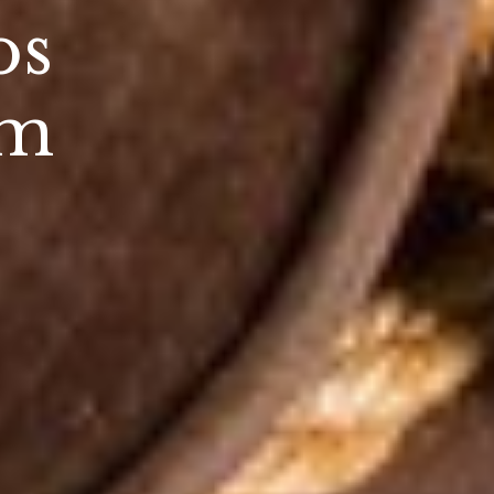
os
um