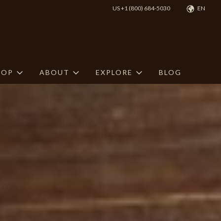
US +1 (800) 684-5030
EN
HOP
ABOUT
EXPLORE
BLOG