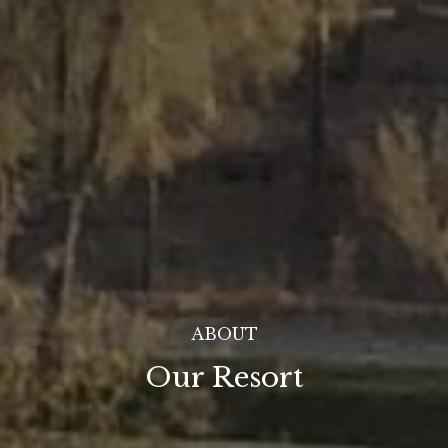
ABOUT
Our Resort