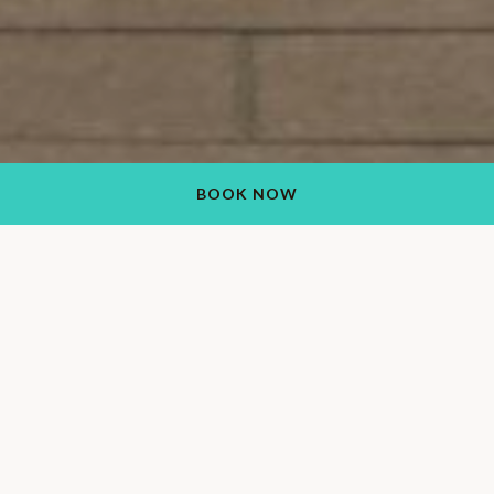
BOOK NOW
Visit Our Upscale Ranch
Resort in Wickenburg,
AZ
Boasting unmatched views and refined resort
accommodations, our luxury ranch resort in Wickenburg, AZ