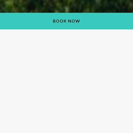
BOOK NOW
2026-2027 Los
Caballeros Golf Club
Membership
Come together at our authentic guest ranch and play a round
at our championship golf course. Our affordable Los
Caballeros Golf Club membership prices were designed to
suit the varying needs of players to ensure that you have the
best game possible. Members receive a 20% discount at our