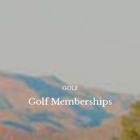
GOLF
Golf Memberships