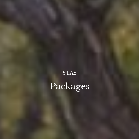
STAY
Packages