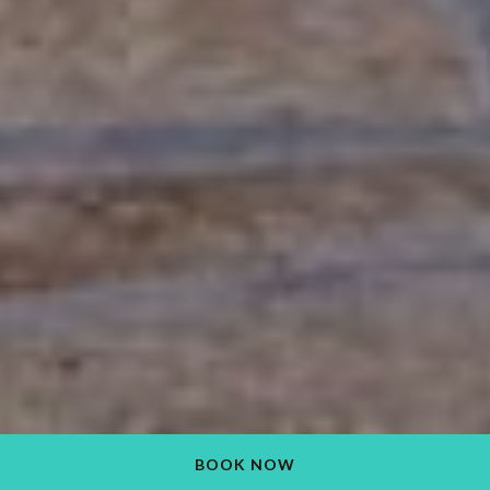
BOOK NOW