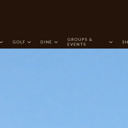
GROUPS &
GOLF
DINE
S
EVENTS