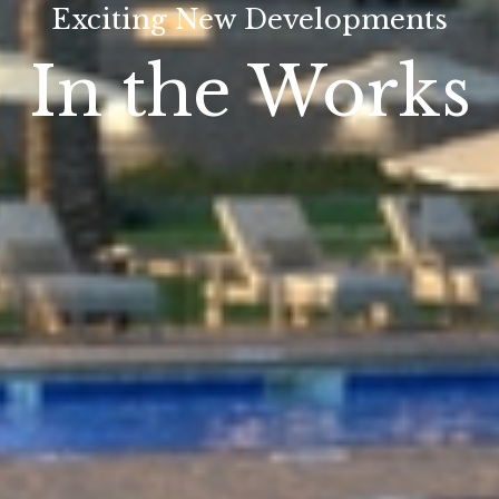
Exciting New Developments
In the Works