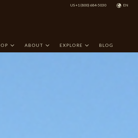
US +1 (800) 684-5030
EN
HOP
ABOUT
EXPLORE
BLOG