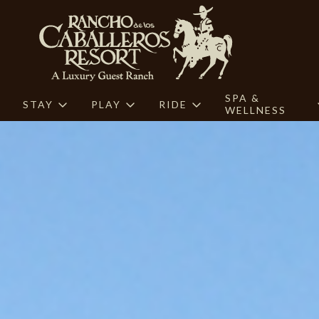
SPA &
STAY
PLAY
RIDE
WELLNESS