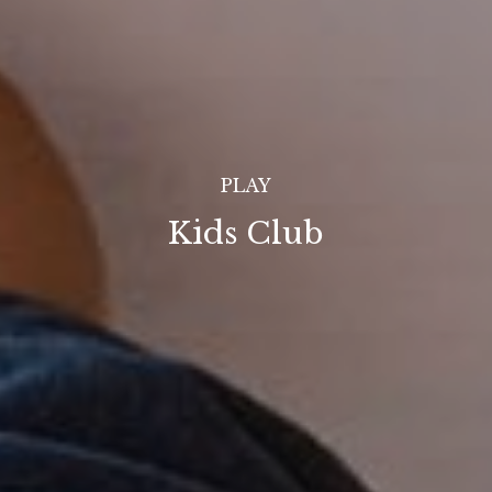
PLAY
Kids Club