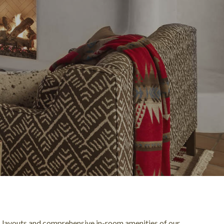
 layouts and comprehensive in-room amenities of our