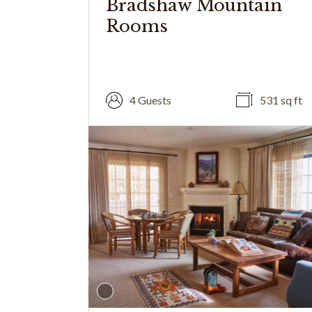
Bradshaw Mountain
Rooms
4 Guests
531 sq ft