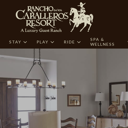
SPA &
STAY
PLAY
RIDE
WELLNESS