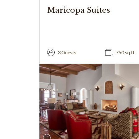
Maricopa Suites
3 Guests
750 sq ft