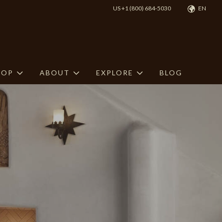
US +1 (800) 684-5030
EN
HOP
ABOUT
EXPLORE
BLOG