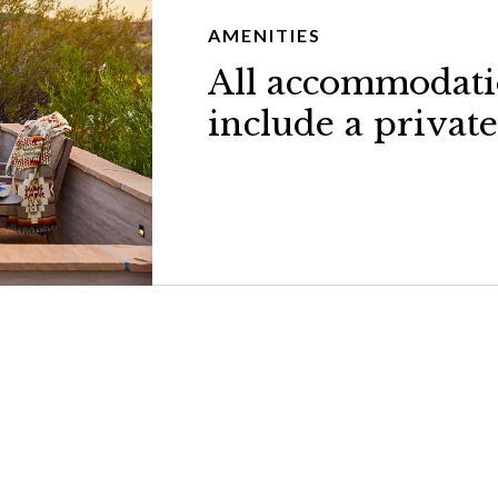
AMENITIES
All accommodati
include a private