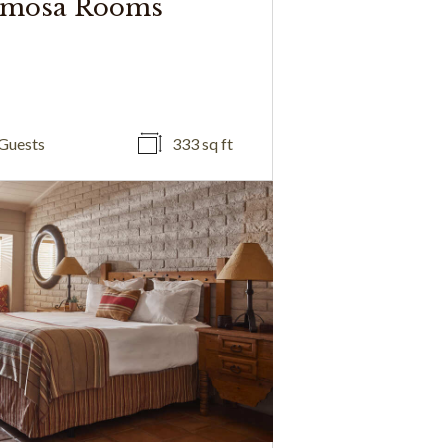
mosa Rooms
Guests
333 sq ft