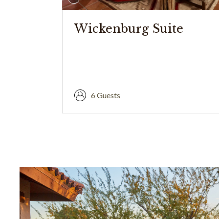
Wickenburg Suite
6 Guests