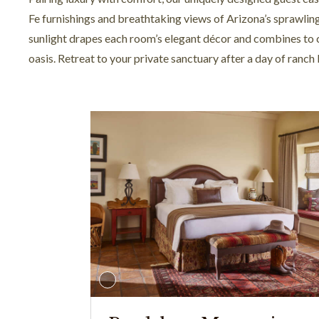
Fe furnishings and breathtaking views of Arizona’s sprawlin
sunlight drapes each room’s elegant décor and combines to 
oasis. Retreat to your private sanctuary after a day of ranch 