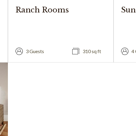
Ranch Rooms
Sun
3 Guests
310 sq ft
4 