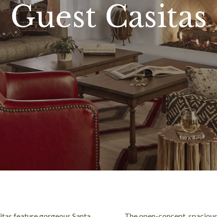
Guest Casitas
sitas feature gorgeous Santa
The open-concept, spacious