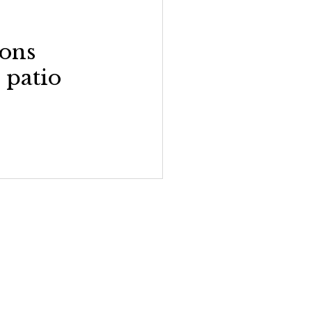
ons
 patio