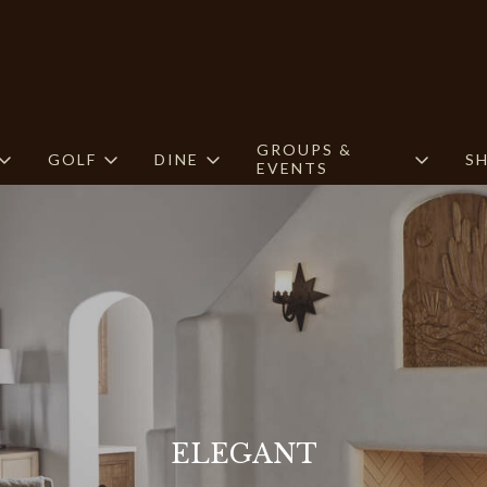
GROUPS &
GOLF
DINE
S
EVENTS
ELEGANT