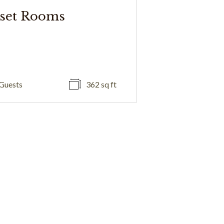
set Rooms
Guests
362 sq ft