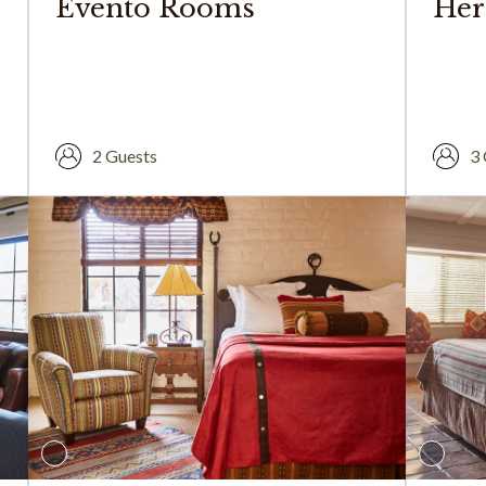
Evento Rooms
Her
2 Guests
3 