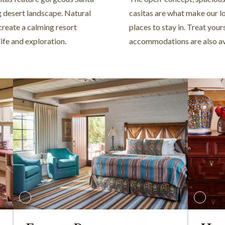
g desert landscape. Natural
casitas are what make our l
create a calming resort
places to stay in. Treat you
life and exploration.
accommodations are also av