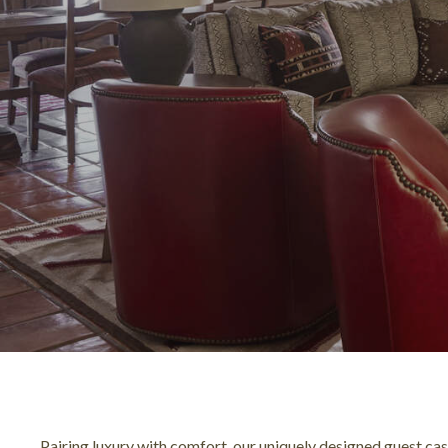
Pairing luxury with comfort, our uniquely designed guest ca