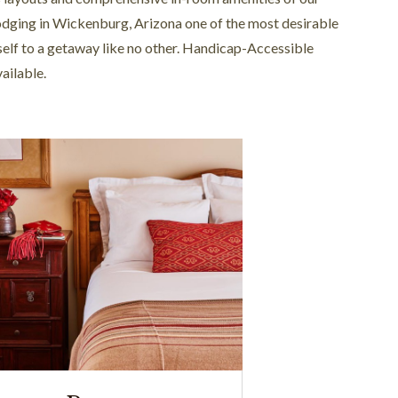
odging in Wickenburg, Arizona one of the most desirable
rself to a getaway like no other. Handicap-Accessible
ailable.