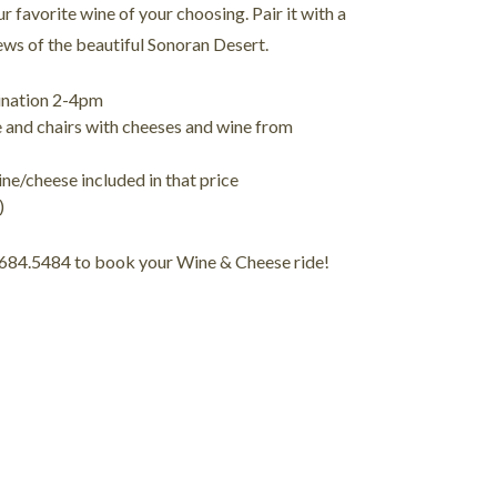
ur favorite wine of your choosing. Pair it with a
ews of the beautiful Sonoran Desert.
tination 2-4pm
e and chairs with cheeses and wine from
ne/cheese included in that price
)
.684.5484 to book your Wine & Cheese ride!