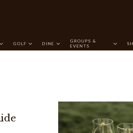
GROUPS &
GOLF
DINE
S
EVENTS
ide