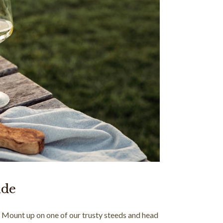
ide
! Mount up on one of our trusty steeds and head