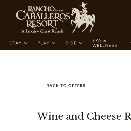
SPA &
STAY
PLAY
RIDE
WELLNESS
BACK TO OFFERS
Wine and Cheese R