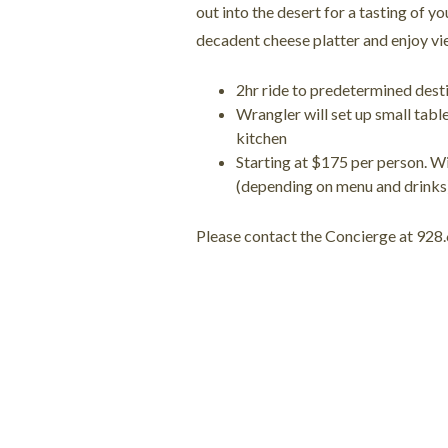
out into the desert for a tasting of yo
decadent cheese platter and enjoy vi
2hr ride to predetermined des
Wrangler will set up small tabl
kitchen
Starting at $175 per person. Wi
(depending on menu and drinks
Please contact the Concierge at 928