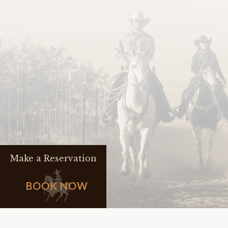
Make a Reservation
BOOK NOW
FAQs
JOBS
CONTACT 