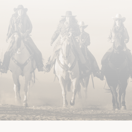
US
GUEST REVIEWS
TRAVEL INFORMATION
SITE MAP
WEB ACCESSIB