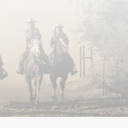
ILITY
PRIVACY POLICY