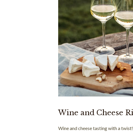
Wine and Cheese R
Wine and cheese tasting with a twist