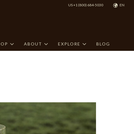
US +1 (800) 684-5030
EN
HOP
ABOUT
EXPLORE
BLOG