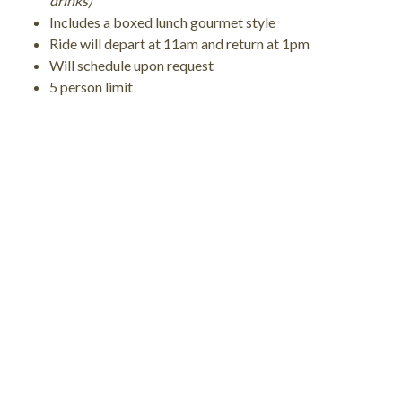
drinks)
Includes a boxed lunch gourmet style
Ride will depart at 11am and return at 1pm
Will schedule upon request
5 person limit