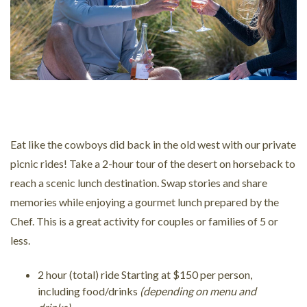
Eat like the cowboys did back in the old west with our private
picnic rides! Take a 2-hour tour of the desert on horseback to
reach a scenic lunch destination. Swap stories and share
memories while enjoying a gourmet lunch prepared by the
Chef. This is a great activity for couples or families of 5 or
less.
2 hour (total) ride Starting at $150 per person,
including food/drinks
(depending on menu and