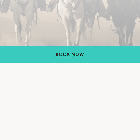
BOOK NOW
Rancho de los Caballeros Resort
1551 S Vulture Mine Rd, Wickenburg, AZ 85390, USA
+1 (928) 684-5484
Also Find Us On: