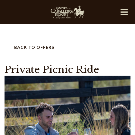
BACK TO OFFERS
Private Picnic Ride