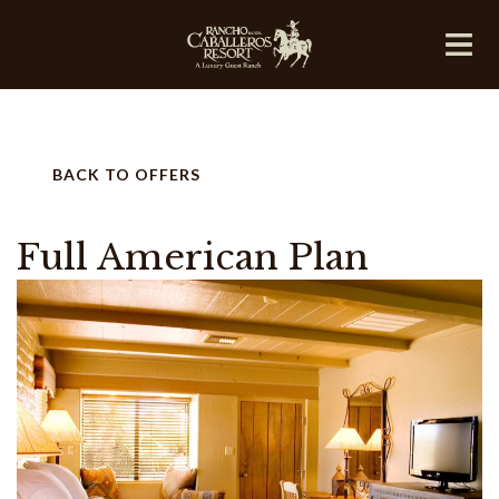
BACK TO OFFERS
Full American Plan