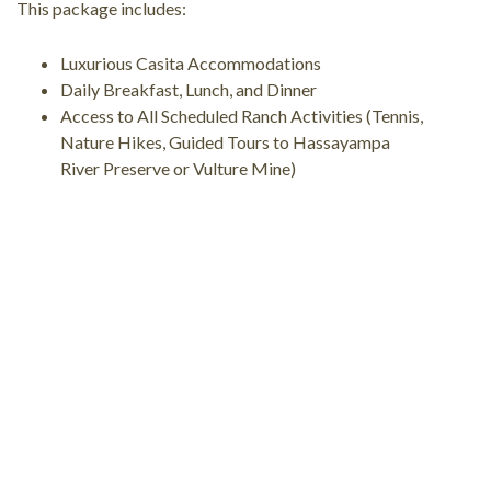
This package includes:
Luxurious Casita Accommodations
Daily Breakfast, Lunch, and Dinner
Access to All Scheduled Ranch Activities (Tennis,
Nature Hikes, Guided Tours to Hassayampa
River Preserve or Vulture Mine)