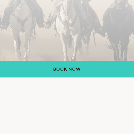
BOOK NOW
Rancho de los Caballeros Resort
1551 S Vulture Mine Rd, Wickenburg, AZ 85390, USA
+1 (928) 684-5484