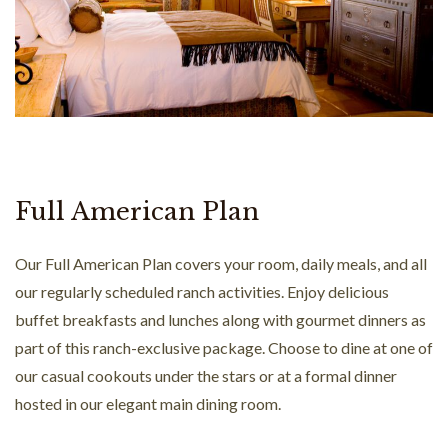
Full American Plan
Our Full American Plan covers your room, daily meals, and all
our regularly scheduled ranch activities. Enjoy delicious
buffet breakfasts and lunches along with gourmet dinners as
part of this ranch-exclusive package. Choose to dine at one of
our casual cookouts under the stars or at a formal dinner
hosted in our elegant main dining room.