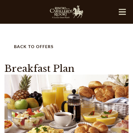
BACK TO OFFERS
Breakfast Plan