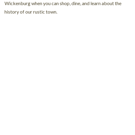
Wickenburg when you can shop, dine, and learn about the
history of our rustic town.