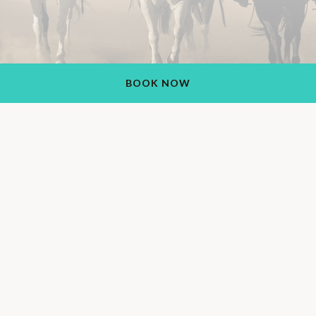
BOOK NOW
Rancho de los Caballeros Resort
1551 S Vulture Mine Rd, Wickenburg, AZ 85390, USA
+1 (928) 684-5484
Also Find Us On: