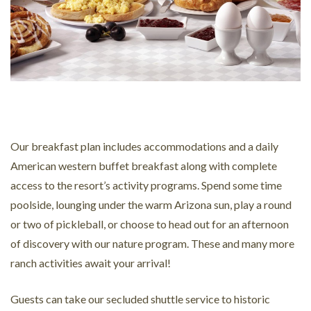
Our breakfast plan includes accommodations and a daily
American western buffet breakfast along with complete
access to the resort’s activity programs. Spend some time
poolside, lounging under the warm Arizona sun, play a round
or two of pickleball, or choose to head out for an afternoon
of discovery with our nature program. These and many more
ranch activities await your arrival!
Guests can take our secluded shuttle service to historic