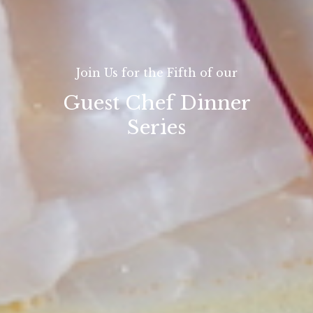
Join Us for the Fifth of our
Guest Chef Dinner
Series