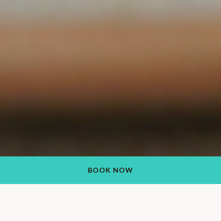
BOOK NOW