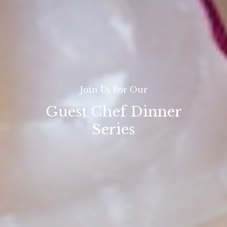
Join Us For Our
Guest Chef Dinner
Series