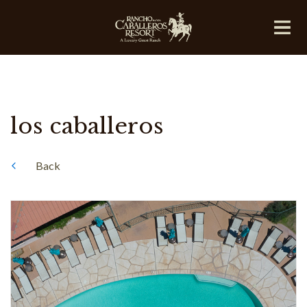
los caballeros
Back