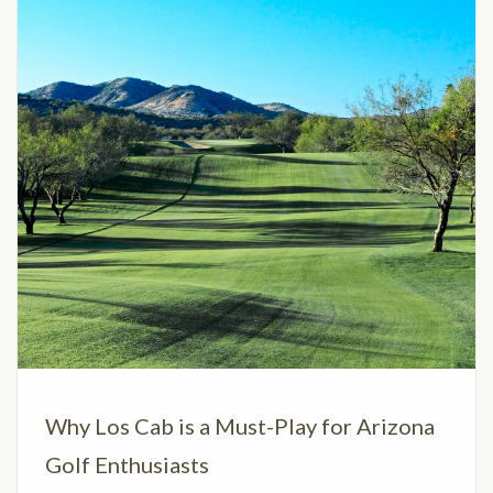
Why Los Cab is a Must-Play for Arizona
Golf Enthusiasts