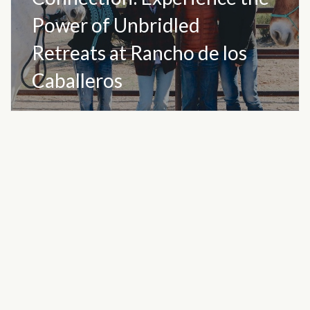
Power of Unbridled
Retreats at Rancho de los
Caballeros