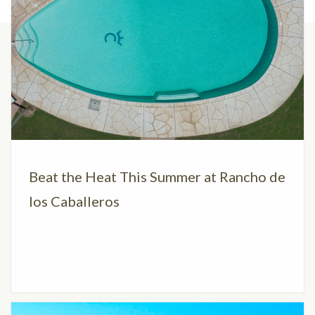
Beat the Heat This Summer at Rancho de
los Caballeros