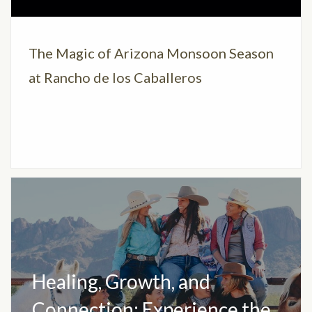
The Magic of Arizona Monsoon Season
at Rancho de los Caballeros
Healing, Growth, and
Connection: Experience the