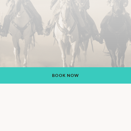
BOOK NOW
Rancho de los Caballeros Resort
1551 S Vulture Mine Rd, Wickenburg, AZ 85390, USA