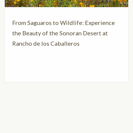
From Saguaros to Wildlife: Experience
the Beauty of the Sonoran Desert at
Rancho de los Caballeros