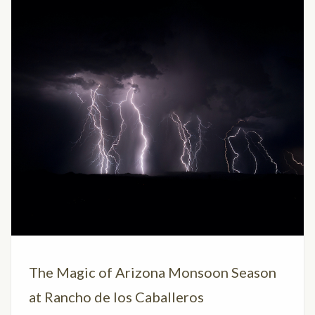
The Magic of Arizona Monsoon Season
at Rancho de los Caballeros