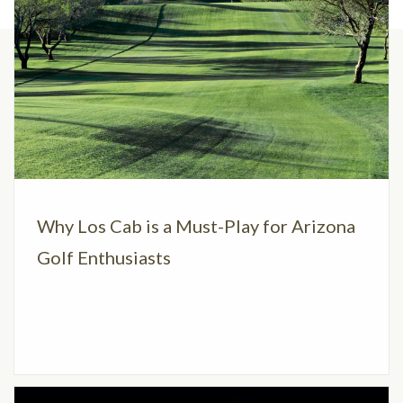
Why Los Cab is a Must-Play for Arizona
Golf Enthusiasts