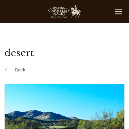
desert
Back