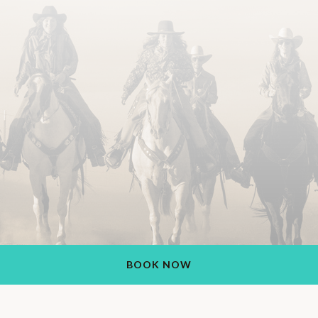
BOOK NOW